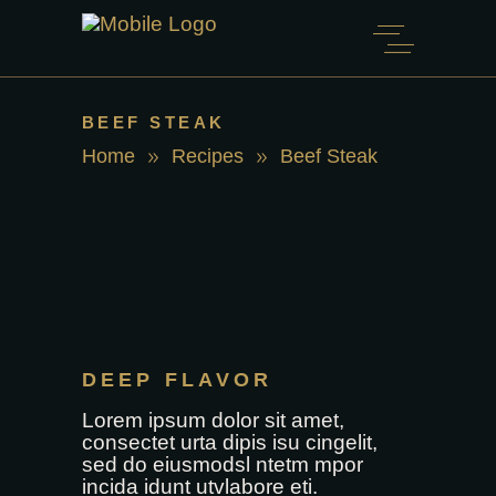
BEEF STEAK
Home
Recipes
Beef Steak
DEEP FLAVOR
Lorem ipsum dolor sit amet,
consectet urta dipis isu cingelit,
sed do eiusmodsl ntetm mpor
incida idunt utvlabore eti.