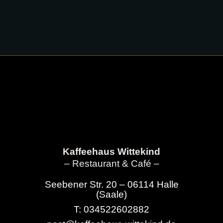
Kaffeehaus Wittekind
– Restaurant & Café –
Seebener Str. 20 – 06114 Halle
(Saale)
T: 034522602882