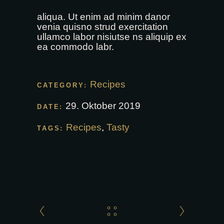
aliqua. Ut enim ad minim danor
venia quisno strud exercitation
ullamco labor nisiutse ns aliquip ex
ea commodo labr.
Recipes
CATEGORY:
29. Oktober 2019
DATE:
Recipes
,
Tasty
TAGS: